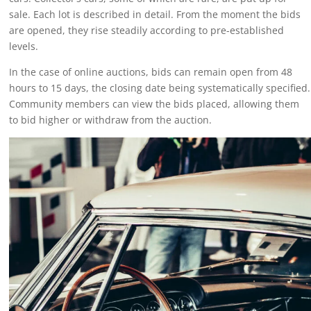
sale. Each lot is described in detail. From the moment the bids
are opened, they rise steadily according to pre-established
levels.
In the case of online auctions, bids can remain open from 48
hours to 15 days, the closing date being systematically specified.
Community members can view the bids placed, allowing them
to bid higher or withdraw from the auction.