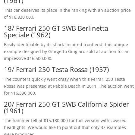
(1961)
This car deserves its place in the ranking with an auction price
of $16,830,000.
18/ Ferrari 250 GT SWB Berlinetta
Speciale (1962)
Easily identifiable by its shark-inspired front end, this unique
example designed by Giorgetto Giugiaro sold at auction for an
impressive $16,500,000.
19/ Ferrari 250 Testa Rossa (1957)
The counters quickly went crazy when this Ferrari 250 Testa
Rossa was presented at Pebble Beach in 2011. The auction went
for $16,390,000.
20/ Ferrari 250 GT SWB California Spider
(1961)
The hammer fell at $15,180,000 for this version with covered
headlights. We would like to point out that only 37 examples
were produced.