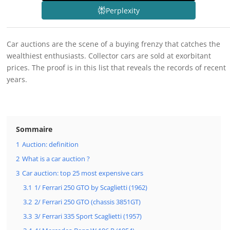
Perplexity
Car auctions are the scene of a buying frenzy that catches the
wealthiest enthusiasts. Collector cars are sold at exorbitant
prices. The proof is in this list that reveals the records of recent
years.
Sommaire
1
Auction: definition
2
What is a car auction ?
3
Car auction: top 25 most expensive cars
3.1
1/ Ferrari 250 GTO by Scaglietti (1962)
3.2
2/ Ferrari 250 GTO (chassis 3851GT)
3.3
3/ Ferrari 335 Sport Scaglietti (1957)