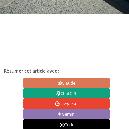
Résumer cet article avec :
Claude
ChatGPT
Google AI
Gemini
Grok