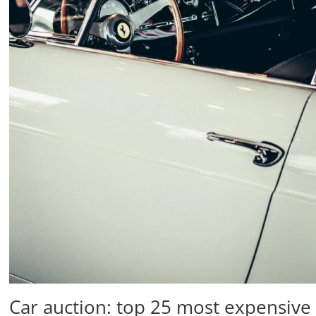
Car auction: top 25 most expensive