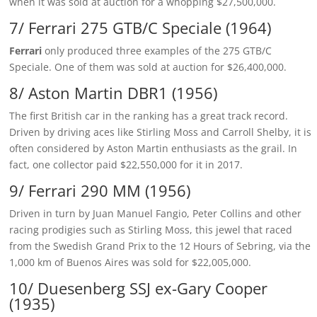
when it was sold at auction for a whopping $27,500,000.
7/ Ferrari 275 GTB/C Speciale (1964)
Ferrari
only produced three examples of the 275 GTB/C
Speciale. One of them was sold at auction for $26,400,000.
8/ Aston Martin DBR1 (1956)
The first British car in the ranking has a great track record.
Driven by driving aces like Stirling Moss and Carroll Shelby, it is
often considered by Aston Martin enthusiasts as the grail. In
fact, one collector paid $22,550,000 for it in 2017.
9/ Ferrari 290 MM (1956)
Driven in turn by Juan Manuel Fangio, Peter Collins and other
racing prodigies such as Stirling Moss, this jewel that raced
from the Swedish Grand Prix to the 12 Hours of Sebring, via the
1,000 km of Buenos Aires was sold for $22,005,000.
10/ Duesenberg SSJ ex-Gary Cooper
(1935)