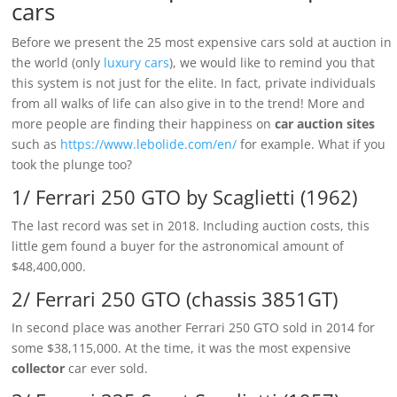
cars
Before we present the 25 most expensive cars sold at auction in
the world (only
luxury cars
), we would like to remind you that
this system is not just for the elite. In fact, private individuals
from all walks of life can also give in to the trend! More and
more people are finding their happiness on
car auction sites
such as
https://www.lebolide.com/en/
for example. What if you
took the plunge too?
1/ Ferrari 250 GTO by Scaglietti (1962)
The last record was set in 2018. Including auction costs, this
little gem found a buyer for the astronomical amount of
$48,400,000.
2/ Ferrari 250 GTO (chassis 3851GT)
In second place was another Ferrari 250 GTO sold in 2014 for
some $38,115,000. At the time, it was the most expensive
collector
car ever sold.