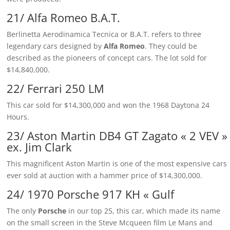
21/ Alfa Romeo B.A.T.
Berlinetta Aerodinamica Tecnica or B.A.T. refers to three
legendary cars designed by
Alfa Romeo
. They could be
described as the pioneers of concept cars. The lot sold for
$14,840,000.
22/ Ferrari 250 LM
This car sold for $14,300,000 and won the 1968 Daytona 24
Hours.
23/ Aston Martin DB4 GT Zagato « 2 VEV »
ex. Jim Clark
This magnificent Aston Martin is one of the most expensive cars
ever sold at auction with a hammer price of $14,300,000.
24/ 1970 Porsche 917 KH « Gulf
The only
Porsche
in our top 25, this car, which made its name
on the small screen in the Steve Mcqueen film Le Mans and