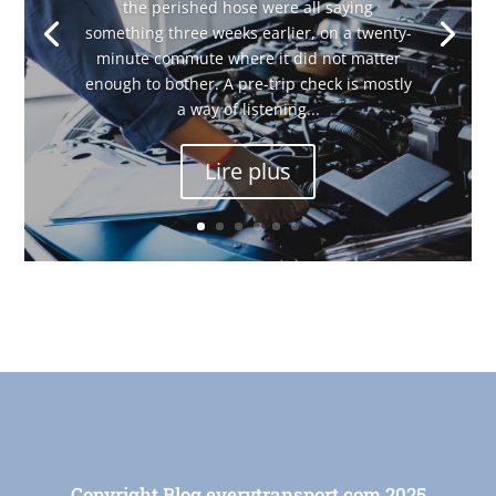
the perished hose were all saying
something three weeks earlier, on a twenty-
minute commute where it did not matter
enough to bother. A pre-trip check is mostly
a way of listening...
Lire plus
Copyright Blog everytransport.com 2025