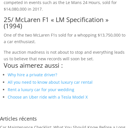
competed in events such as the Le Mans 24 Hours, sold for
$14,080,000 in 2017.
25/ McLaren F1 « LM Specification »
(1994)
One of the two McLaren F1s sold for a whopping $13,750,000 to
a car enthusiast.
The auction madness is not about to stop and everything leads
us to believe that new records will soon be set.
Vous aimerez aussi :
Why hire a private driver?
All you need to know about luxury car rental
Rent a luxury car for your wedding
Choose an Uber ride with a Tesla Model X
Articles récents
Car Maintenance Checklist: What You Should Know Before a Long