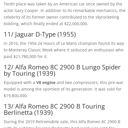
Tenth place was taken by an American car once owned by the
actor Gary Cooper. In addition to its remarkable mechanics, the
celebrity of its former owner contributed to the skyrocketing
bidding, which finally ended at $22,000,000.
11/ Jaguar D-Type (1955)
In 2016, the 1956 24 Hours of Le Mans champion found its way
to Monterey Classic Week where it seduced an enthusiast who
paid $21,780,000 for it.
12/ Alfa Romeo 8C 2900 B Lungo Spider
by Touring (1939)
Equipped with a
V8 engine
and two compressors, this pre-war
model is among the sportiest of its generation. It was sold for
$19,800,000.
13/ Alfa Romeo 8C 2900 B Touring
Berlinetta (1939)
During the 2019 Retromobile sale, this Alfa Romeo 8C 2900 B