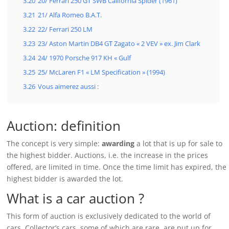
3.20
20/ Ferrari 250 GT SWB California Spider (1961)
3.21
21/ Alfa Romeo B.A.T.
3.22
22/ Ferrari 250 LM
3.23
23/ Aston Martin DB4 GT Zagato « 2 VEV » ex. Jim Clark
3.24
24/ 1970 Porsche 917 KH « Gulf
3.25
25/ McLaren F1 « LM Specification » (1994)
3.26
Vous aimerez aussi :
Auction: definition
The concept is very simple:
awarding
a lot that is up for sale to
the highest bidder. Auctions, i.e. the increase in the prices
offered, are limited in time. Once the time limit has expired, the
highest bidder is awarded the lot.
What is a car auction ?
This form of auction is exclusively dedicated to the world of
cars. Collector’s cars, some of which are rare, are put up for