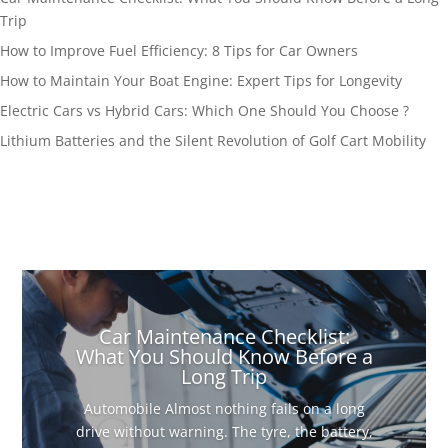
Trip
How to Improve Fuel Efficiency: 8 Tips for Car Owners
How to Maintain Your Boat Engine: Expert Tips for Longevity
Electric Cars vs Hybrid Cars: Which One Should You Choose ?
Lithium Batteries and the Silent Revolution of Golf Cart Mobility
Car Maintenance Checklist:
What You Should Know Before a
Long Trip
Automobile Almost nothing fails on a long
drive without warning. The tyre, the battery,