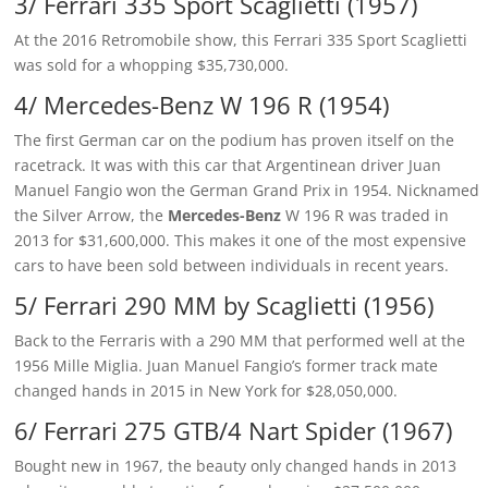
3/ Ferrari 335 Sport Scaglietti (1957)
At the 2016 Retromobile show, this Ferrari 335 Sport Scaglietti
was sold for a whopping $35,730,000.
4/ Mercedes-Benz W 196 R (1954)
The first German car on the podium has proven itself on the
racetrack. It was with this car that Argentinean driver Juan
Manuel Fangio won the German Grand Prix in 1954. Nicknamed
the Silver Arrow, the
Mercedes-Benz
W 196 R was traded in
2013 for $31,600,000. This makes it one of the most expensive
cars to have been sold between individuals in recent years.
5/ Ferrari 290 MM by Scaglietti (1956)
Back to the Ferraris with a 290 MM that performed well at the
1956 Mille Miglia. Juan Manuel Fangio’s former track mate
changed hands in 2015 in New York for $28,050,000.
6/ Ferrari 275 GTB/4 Nart Spider (1967)
Bought new in 1967, the beauty only changed hands in 2013