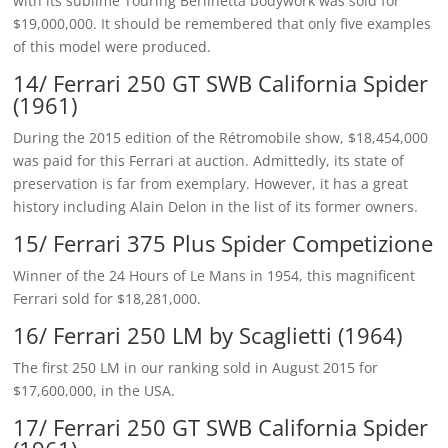
with its sublime Touring Berlinetta bodywork was sold for
$19,000,000. It should be remembered that only five examples
of this model were produced.
14/ Ferrari 250 GT SWB California Spider
(1961)
During the 2015 edition of the Rétromobile show, $18,454,000
was paid for this Ferrari at auction. Admittedly, its state of
preservation is far from exemplary. However, it has a great
history including Alain Delon in the list of its former owners.
15/ Ferrari 375 Plus Spider Competizione
Winner of the 24 Hours of Le Mans in 1954, this magnificent
Ferrari sold for $18,281,000.
16/ Ferrari 250 LM by Scaglietti (1964)
The first 250 LM in our ranking sold in August 2015 for
$17,600,000, in the USA.
17/ Ferrari 250 GT SWB California Spider