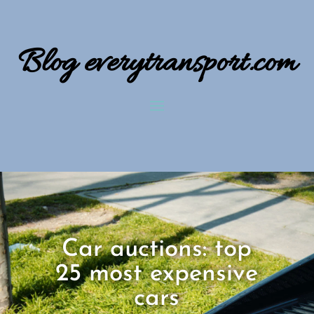
Blog everytransport.com
Car auctions: top
25 most expensive
cars