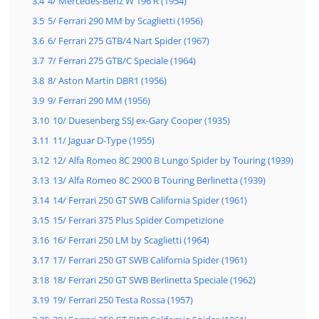
3.4
4/ Mercedes-Benz W 196 R (1954)
3.5
5/ Ferrari 290 MM by Scaglietti (1956)
3.6
6/ Ferrari 275 GTB/4 Nart Spider (1967)
3.7
7/ Ferrari 275 GTB/C Speciale (1964)
3.8
8/ Aston Martin DBR1 (1956)
3.9
9/ Ferrari 290 MM (1956)
3.10
10/ Duesenberg SSJ ex-Gary Cooper (1935)
3.11
11/ Jaguar D-Type (1955)
3.12
12/ Alfa Romeo 8C 2900 B Lungo Spider by Touring (1939)
3.13
13/ Alfa Romeo 8C 2900 B Touring Berlinetta (1939)
3.14
14/ Ferrari 250 GT SWB California Spider (1961)
3.15
15/ Ferrari 375 Plus Spider Competizione
3.16
16/ Ferrari 250 LM by Scaglietti (1964)
3.17
17/ Ferrari 250 GT SWB California Spider (1961)
3.18
18/ Ferrari 250 GT SWB Berlinetta Speciale (1962)
3.19
19/ Ferrari 250 Testa Rossa (1957)