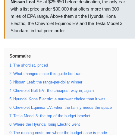
Nissan Leaf
S+ at $29,990 before destination, the only car
with a list price under $30,000 that offers more than 300
miles of EPA range. Above them sit the Hyundai Kona
Electric, the Chevrolet Equinox EV and the Tesla Model 3
Standard, in that price order.
Sommaire
1
The shortlist, priced
2
What changed since this guide first ran
3
Nissan Leaf: the range-per-dollar winner
4
Chevrolet Bolt EV: the cheapest way in, again
5
Hyundai Kona Electric: a narrower choice than it was
6
Chevrolet Equinox EV: when the family needs the space
7
Tesla Model 3: the top of the budget bracket
8
Where the Hyundai Ioniq Electric went
9
The running costs are where the budget case is made