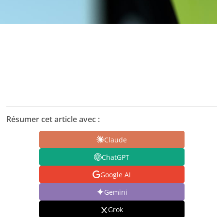
Résumer cet article avec :
Claude
ChatGPT
Google AI
Gemini
Grok