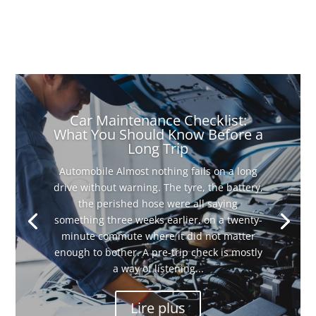
Car Maintenance Checklist:
What You Should Know Before a
Long Trip
Automobile Almost nothing fails on a long
drive without warning. The tyre, the battery,
the perished hose were all saying
something three weeks earlier, on a twenty-
minute commute where it did not matter
enough to bother. A pre-trip check is mostly
a way of listening...
Lire plus