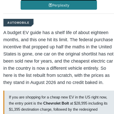
Perplexity
AUTOMOBILE
A budget EV guide has a shelf life of about eighteen
months, and this one hit its limit. The federal purchase
incentive that propped up half the maths in the United
States is gone, one car on the original shortlist has not
been sold new for years, and the cheapest electric car
in the country is now a different vehicle entirely. So
here is the list rebuilt from scratch, with the prices as
they stand in August 2026 and no credit baked in.
If you are shopping for a cheap new EV in the US right now,
the entry point is the
Chevrolet Bolt
at $28,995 including its
$1,395 destination charge, followed by the redesigned