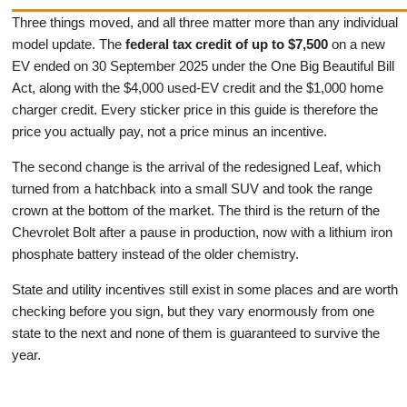
Three things moved, and all three matter more than any individual
model update. The
federal tax credit of up to $7,500
on a new
EV ended on 30 September 2025 under the One Big Beautiful Bill
Act, along with the $4,000 used-EV credit and the $1,000 home
charger credit. Every sticker price in this guide is therefore the
price you actually pay, not a price minus an incentive.
The second change is the arrival of the redesigned Leaf, which
turned from a hatchback into a small SUV and took the range
crown at the bottom of the market. The third is the return of the
Chevrolet Bolt after a pause in production, now with a lithium iron
phosphate battery instead of the older chemistry.
State and utility incentives still exist in some places and are worth
checking before you sign, but they vary enormously from one
state to the next and none of them is guaranteed to survive the
year.