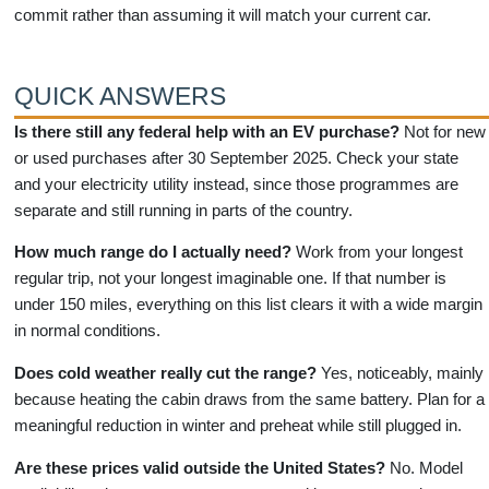
commit rather than assuming it will match your current car.
QUICK ANSWERS
Is there still any federal help with an EV purchase?
Not for new
or used purchases after 30 September 2025. Check your state
and your electricity utility instead, since those programmes are
separate and still running in parts of the country.
How much range do I actually need?
Work from your longest
regular trip, not your longest imaginable one. If that number is
under 150 miles, everything on this list clears it with a wide margin
in normal conditions.
Does cold weather really cut the range?
Yes, noticeably, mainly
because heating the cabin draws from the same battery. Plan for a
meaningful reduction in winter and preheat while still plugged in.
Are these prices valid outside the United States?
No. Model