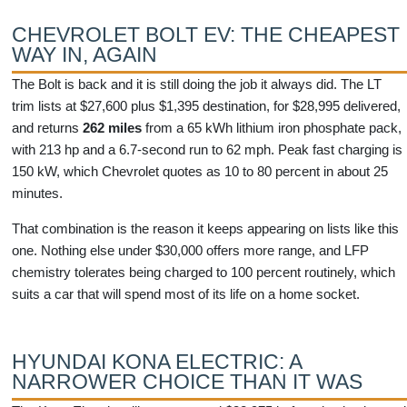
CHEVROLET BOLT EV: THE CHEAPEST
WAY IN, AGAIN
The Bolt is back and it is still doing the job it always did. The LT
trim lists at $27,600 plus $1,395 destination, for $28,995 delivered,
and returns
262 miles
from a 65 kWh lithium iron phosphate pack,
with 213 hp and a 6.7-second run to 62 mph. Peak fast charging is
150 kW, which Chevrolet quotes as 10 to 80 percent in about 25
minutes.
That combination is the reason it keeps appearing on lists like this
one. Nothing else under $30,000 offers more range, and LFP
chemistry tolerates being charged to 100 percent routinely, which
suits a car that will spend most of its life on a home socket.
HYUNDAI KONA ELECTRIC: A
NARROWER CHOICE THAN IT WAS