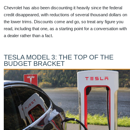
Chevrolet has also been discounting it heavily since the federal
credit disappeared, with reductions of several thousand dollars on
the lower trims. Discounts come and go, so treat any figure you
read, including that one, as a starting point for a conversation with
a dealer rather than a fact.
TESLA MODEL 3: THE TOP OF THE
BUDGET BRACKET