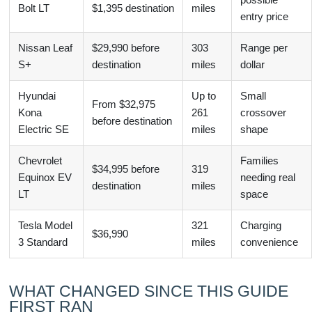
Bolt LT
$1,395 destination
miles
entry price
Nissan Leaf
$29,990 before
303
Range per
S+
destination
miles
dollar
Hyundai
Up to
Small
From $32,975
Kona
261
crossover
before destination
Electric SE
miles
shape
Chevrolet
Families
$34,995 before
319
Equinox EV
needing real
destination
miles
LT
space
Tesla Model
321
Charging
$36,990
3 Standard
miles
convenience
WHAT CHANGED SINCE THIS GUIDE
FIRST RAN