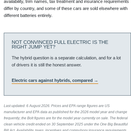
availability, trim names, tax treatment and insurance requirements
differ by country, and some of these cars are sold elsewhere with
different batteries entirely.
NOT CONVINCED FULL ELECTRIC IS THE
RIGHT JUMP YET?
The hybrid question is a separate calculation, and for a lot
of drivers it is still the honest answer.
Electric cars against hybrids, compared
Last updated: 6 August 2026. Prices and EPA range figures are US
manufacturer and EPA data as published for the 2026 model year and change
frequently; the Bolt figures are for the model year currently on sale. The federal
clean vehicle credit ended on 30 September 2025 under the One Big Beautiful
Bill Act. Availability, taxes, incentives and compulsory insurance requirements