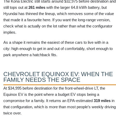
The Kona Electric still starts around $32,975 before destination and
still tops out at
261 miles
with the larger 64.8 kWh battery, but
Hyundai has thinned the lineup, which removes some of the value
that made it a favourite here. If you want the long-range version,
check what is actually on the lot rather than what the configurator
implies.
As a shape it remains the easiest of these cars to live with in a
city: high enough to get in and out of comfortably, short enough to
park anywhere a hatchback fits.
CHEVROLET EQUINOX EV: WHEN THE
FAMILY NEEDS THE SPACE
At $34,995 before destination for the front-wheel-drive LT, the
Equinox EV is the point where a budget EV stops being a
compromise for a family. It returns an EPA-estimated
319 miles
in
that configuration, which is more than most people’s weekly driving
twice over.