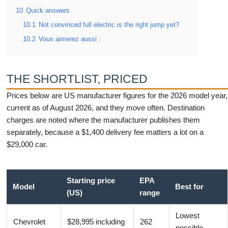
10
Quick answers
10.1
Not convinced full electric is the right jump yet?
10.2
Vous aimerez aussi :
THE SHORTLIST, PRICED
Prices below are US manufacturer figures for the 2026 model year,
current as of August 2026, and they move often. Destination
charges are noted where the manufacturer publishes them
separately, because a $1,400 delivery fee matters a lot on a
$29,000 car.
Starting price
EPA
Model
Best for
(US)
range
Lowest
Chevrolet
$28,995 including
262
possible