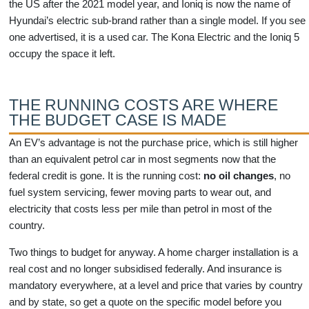
the US after the 2021 model year, and Ioniq is now the name of
Hyundai’s electric sub-brand rather than a single model. If you see
one advertised, it is a used car. The Kona Electric and the Ioniq 5
occupy the space it left.
THE RUNNING COSTS ARE WHERE
THE BUDGET CASE IS MADE
An EV’s advantage is not the purchase price, which is still higher
than an equivalent petrol car in most segments now that the
federal credit is gone. It is the running cost:
no oil changes
, no
fuel system servicing, fewer moving parts to wear out, and
electricity that costs less per mile than petrol in most of the
country.
Two things to budget for anyway. A home charger installation is a
real cost and no longer subsidised federally. And insurance is
mandatory everywhere, at a level and price that varies by country
and by state, so get a quote on the specific model before you