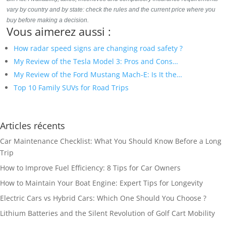
vary by country and by state: check the rules and the current price where you
buy before making a decision.
Vous aimerez aussi :
How radar speed signs are changing road safety ?
My Review of the Tesla Model 3: Pros and Cons…
My Review of the Ford Mustang Mach-E: Is It the…
Top 10 Family SUVs for Road Trips
Articles récents
Car Maintenance Checklist: What You Should Know Before a Long
Trip
How to Improve Fuel Efficiency: 8 Tips for Car Owners
How to Maintain Your Boat Engine: Expert Tips for Longevity
Electric Cars vs Hybrid Cars: Which One Should You Choose ?
Lithium Batteries and the Silent Revolution of Golf Cart Mobility