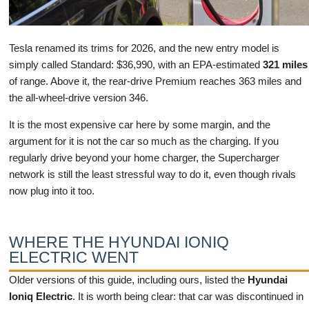
Tesla renamed its trims for 2026, and the new entry model is
simply called Standard: $36,990, with an EPA-estimated
321 miles
of range. Above it, the rear-drive Premium reaches 363 miles and
the all-wheel-drive version 346.
It is the most expensive car here by some margin, and the
argument for it is not the car so much as the charging. If you
regularly drive beyond your home charger, the Supercharger
network is still the least stressful way to do it, even though rivals
now plug into it too.
WHERE THE HYUNDAI IONIQ
ELECTRIC WENT
Older versions of this guide, including ours, listed the
Hyundai
Ioniq Electric
. It is worth being clear: that car was discontinued in