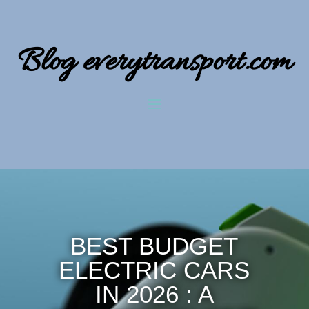
Blog everytransport.com
BEST BUDGET
ELECTRIC CARS
IN 2026 : A