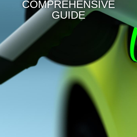
COMPREHENSIVE
GUIDE