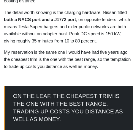
costing distance.
The detail worth knowing is the charging hardware. Nissan fitted
both a NACS port and a J1772 port
, on opposite fenders, which
means Tesla Superchargers and older public networks are both
available without an adapter hunt. Peak DC speed is 150 kW,
giving roughly 35 minutes from 10 to 80 percent.
My reservation is the same one I would have had five years ago:
the cheapest trim is the one with the best range, so the temptation
to trade up costs you distance as well as money.
ON THE LEAF, THE CHEAPEST TRIM IS
THE ONE WITH THE BEST RANGE.
TRADING UP COSTS YOU DISTANCE AS
WELL AS MONEY.