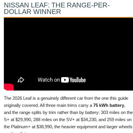
NISSAN LEAF: THE RANGE-PER-
DOLLAR WINNER
The 2026 Leaf is a genuinely different car from the one this guide
originally covered. All three main trims carry a
75 kWh battery
,
and the range splits by trim rather than by battery: 303 miles on the
S+ at $29,990, 288 miles on the SV+ at $34,230, and 259 miles on
the Platinum+ at $38,990, the heavier equipment and larger wheels